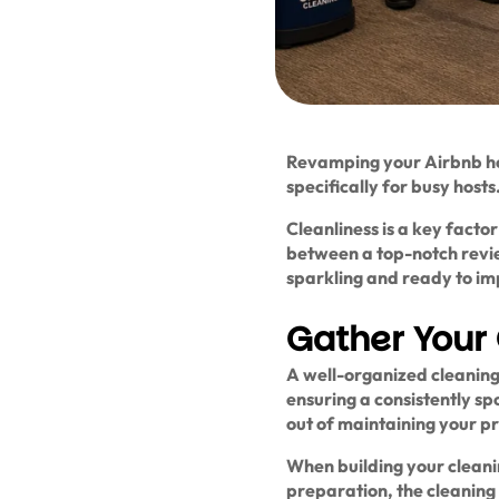
Revamping your Airbnb ho
specifically for busy hosts
Cleanliness is a key facto
between a top-notch revie
sparkling and ready to imp
Gather Your 
A well-organized cleaning 
ensuring a consistently sp
out of maintaining your pr
When building your cleanin
preparation, the cleaning