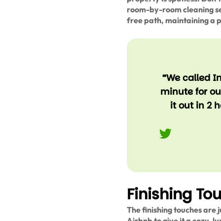
room-by-room cleaning ses
free path, maintaining a 
“We called I
minute for o
it out in 2
Finishing To
The finishing touches are j
Airbnb to give it a cozy, l