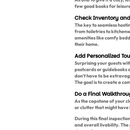
few good books for leisure 
Check Inventory and
The key to seamless hostin
from toiletries to kitchen
amenities like comfy beddi
their home.
Add Personalized To
Surprising your guests wi
postcards or guidebooks of
don’t have to be extravaga
The goal is to create a c
Do a Final Walkthro
As the capstone of your cle
or clutter that might have
During this final inspectio
and overall livability. Th