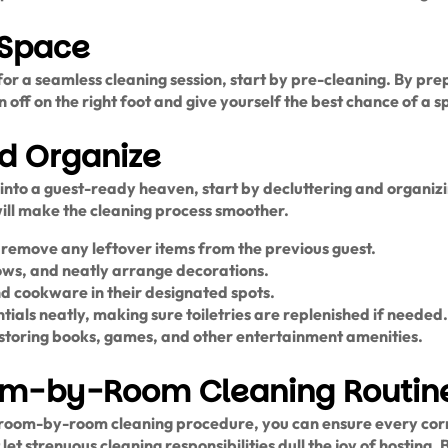
 Space
or a seamless cleaning session, start by pre-cleaning. By prep
 off on the right foot and give yourself the best chance of a spo
nd Organize
into a guest-ready heaven, start by decluttering and organiz
will make the cleaning process smoother.
d remove any leftover items from the previous guest.
illows, and neatly arrange decorations.
and cookware in their designated spots.
als neatly, making sure toiletries are replenished if needed.
storing books, games, and other entertainment amenities.
om-by-Room Cleaning Routin
s room-by-room cleaning procedure, you can ensure every cor
 let strenuous cleaning responsibilities dull the joy of hosting