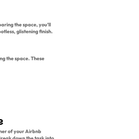
aring the space, you’ll
tless, glistening finish.
ing the space. These
e
ner of your Airbnb
. Break down the task into