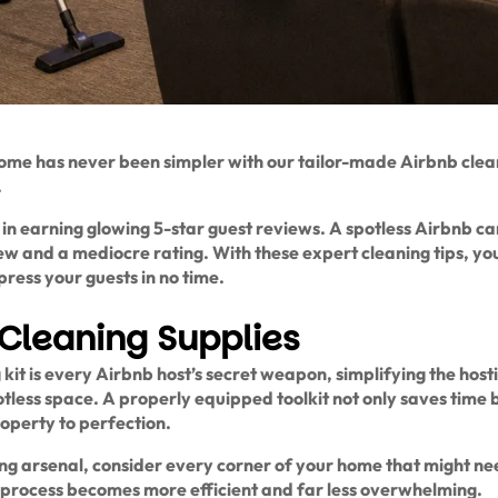
me has never been simpler with our tailor-made Airbnb clean
.
r in earning glowing 5-star guest reviews. A spotless Airbnb c
w and a mediocre rating. With these expert cleaning tips, you
ress your guests in no time.
Cleaning Supplies
kit is every Airbnb host’s secret weapon, simplifying the hos
otless space. A properly equipped toolkit not only saves time b
operty to perfection.
g arsenal, consider every corner of your home that might need
 process becomes more efficient and far less overwhelming.