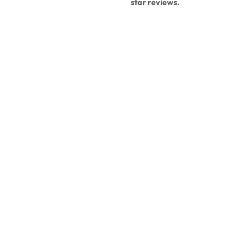
star reviews.