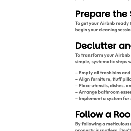
Prepare the
To get your Airbnb ready f
begin your cleaning session
Declutter a
To transform your Airbnb 
simple, systematic steps 
– Empty all trash bins an
– Align furniture, fluff p
– Place utensils, dishes, 
– Arrange bathroom essenti
– Implement a system for 
Follow a Ro
By following a meticulou
property is spotless. Don’t