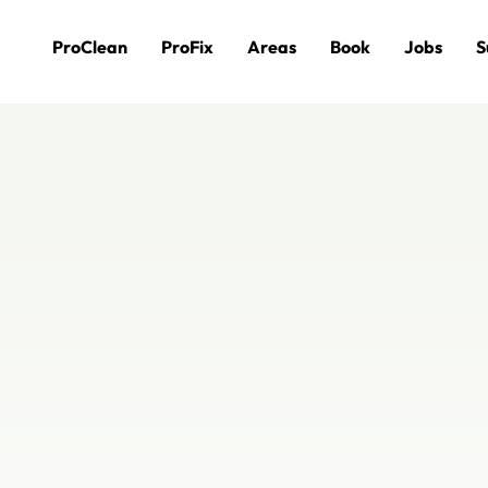
ProClean
ProFix
Areas
Book
Jobs
S