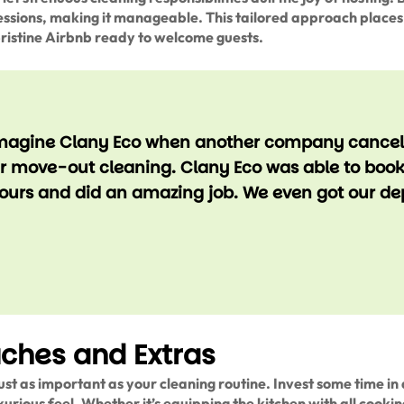
sions, making it manageable. This tailored approach places 
pristine Airbnb ready to welcome guests.
magine Clany Eco when another company cancell
ur move-out cleaning. Clany Eco was able to boo
 hours and did an amazing job. We even got our de
uches and Extras
ust as important as your cleaning routine. Invest some time in 
uxurious feel. Whether it’s equipping the kitchen with all cookin