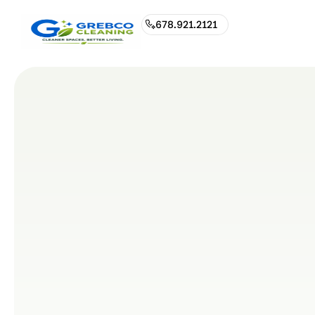
678.921.2121