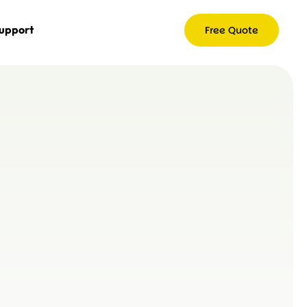
upport
Free Quote