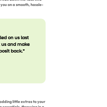
you on a smooth, hassle-
ed on us last
k us and make
posit back.”
adding little extras to your
g essentials, throwing in a