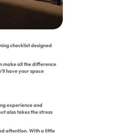
ing checklist designed
an make all the difference
’ll have your space
ting experience and
ut also takes the stress
 attention. With a little