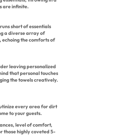
 are infinite.
runs short of essentials
ng a diverse array of
, echoing the comforts of
ider leaving personalized
mind that personal touches
ging the towels creatively.
utinize every area for dirt
ome to your guests.
iances, level of comfort,
or those highly coveted 5-