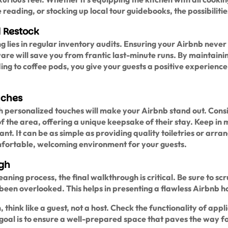
reading, or stocking up local tour guidebooks, the possibilities
 Restock
g lies in regular inventory audits. Ensuring your Airbnb never 
ware will save you from frantic last-minute runs. By maintaini
ng to coffee pods, you give your guests a positive experience
uches
th personalized touches will make your Airbnb stand out. Cons
 the area, offering a unique keepsake of their stay. Keep in 
nt. It can be as simple as providing quality toiletries or arran
omfortable, welcoming environment for your guests.
ugh
aning process, the final walkthrough is critical. Be sure to scr
 been overlooked. This helps in presenting a flawless Airbnb h
n, think like a guest, not a host. Check the functionality of appl
e goal is to ensure a well-prepared space that paves the way f