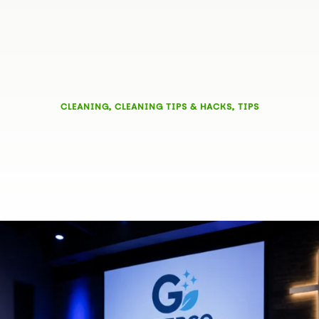
CLEANING
,
CLEANING TIPS & HACKS
,
TIPS